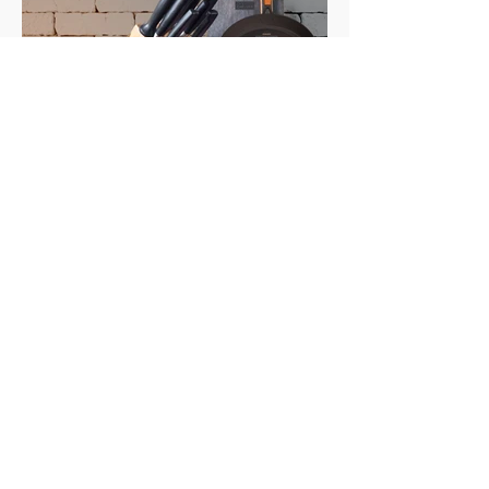
Elevate the joy of
cooking.
A line of authentic and certified
international products to satisfy your
culinary
experience and experiment.
PHOTOGRAPHY | BRANDING