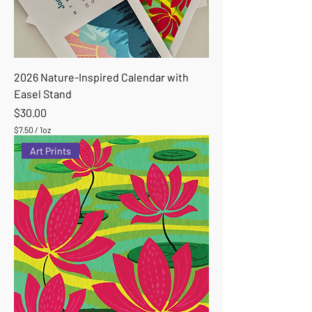
2026 Nature-Inspired Calendar with
Easel Stand
Price
$30.00
$7.50
/
1oz
$
Art Prints
7
.
5
0
p
e
r
1
O
u
n
c
e