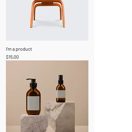
I'm a product
Price
$15.00