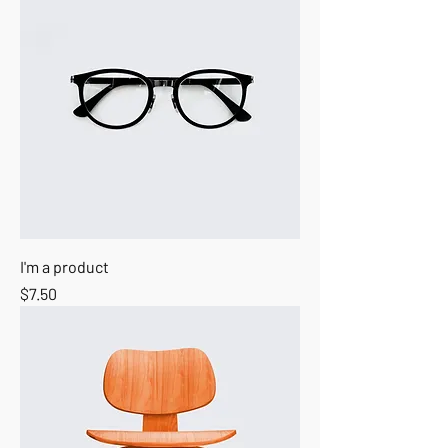
I'm a product
Price
$7.50