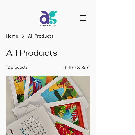
Home
All Products
All Products
12 products
Filter & Sort