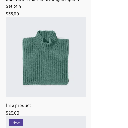
Set of 4
Price
$35.00
I'm a product
Price
$25.00
New