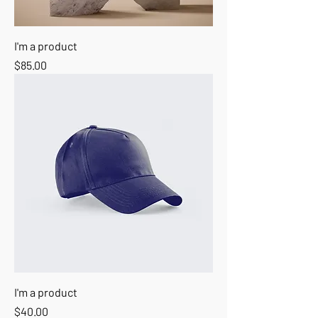
I'm a product
Price
$85.00
I'm a product
Price
$40.00