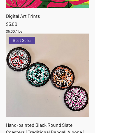
Digital Art Prints
Price
$5.00
$5.00
/
1oz
$
Best Seller
5
.
0
0
p
e
r
1
O
u
n
c
e
Hand-painted Black Round Slate
Coasters | Traditional Bengali Alpona |