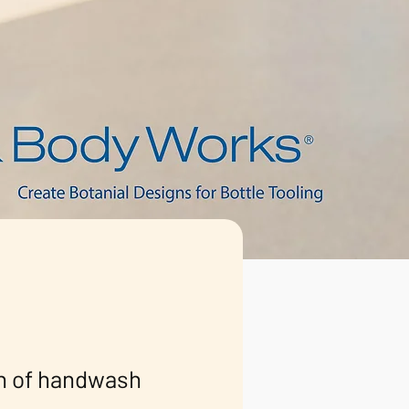
on of handwash