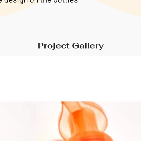
Project Gallery