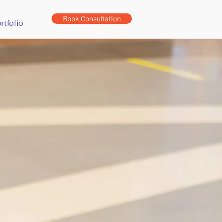
Book Consultation
rtfolio