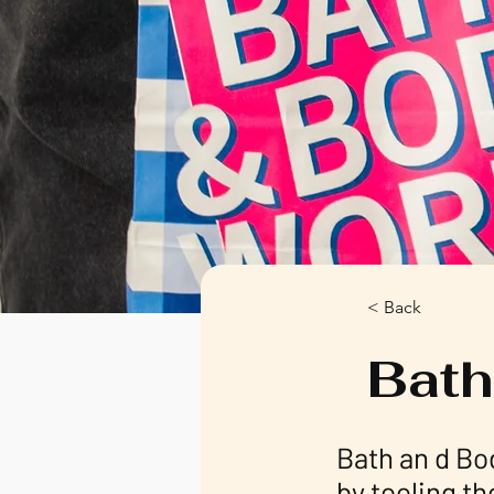
< Back
Bath
Bath an d Bo
by tooling th