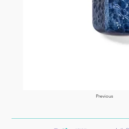
Previous