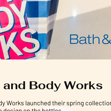
 and Body Works
dy Works launched their spring collecti
e design on the bottles