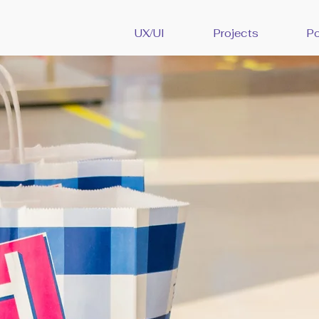
UX/UI
Projects
Po